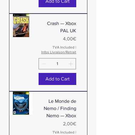
Add to Cart
Crash — Xbox
PAL UK
Price
4,00€
TVA Included
|
Infos Livraison/Retrait
Add to Cart
Le Monde de
Nemo / Finding
Nemo — Xbox
Price
2,00€
TVA Included
|