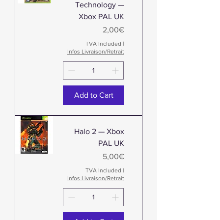
Technology —
Xbox PAL UK
Price
2,00€
TVA Included
|
Infos Livraison/Retrait
Add to Cart
Halo 2 — Xbox
PAL UK
Price
5,00€
TVA Included
|
Infos Livraison/Retrait