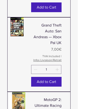
Add to Cart
Grand Theft
Auto: San
Andreas — Xbox
Pal UK
Price
7,00€
TVA Included
|
Infos Livraison/Retrait
Add to Cart
MotoGP 2:
Ultimate Racing