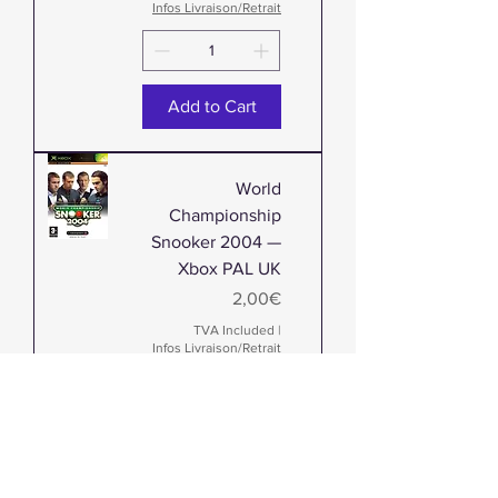
Infos Livraison/Retrait
Add to Cart
World
Championship
Snooker 2004 —
Xbox PAL UK
Price
2,00€
TVA Included
|
Infos Livraison/Retrait
Add to Cart