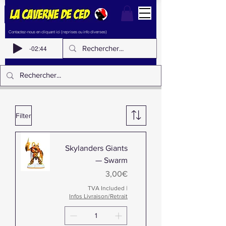
Contactez-nous en cliquant ici (reprises ou info diverses)
-02:44
Filter
Skylanders Giants
— Swarm
Price
3,00€
TVA Included
|
Infos Livraison/Retrait